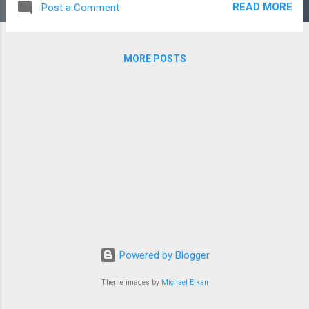
READ MORE
Post a Comment
undercuts. An undercut is a place on the
model where the bit won't be able to reach.
Since the bit always goes straight down
MORE POSTS
towards the center of rotation of the model,
anything that is hidden from above can't be
cut. For models of animals, a naturally bent
leg or the back of an ear would create an
undercut. The model I chose, a porcelain cat,
had undercuts between the ears but that's
all. I figured that would be easy enough to
chisel out by hand. The digitizing process is
fairly easy using my NextEngine 3D scanner.
This device is painfully slow but for doing
once in a while 3D scanning, works quite well.
The resolution is excellent and it's mostly an
Powered by Blogger
...
Theme images by
Michael Elkan