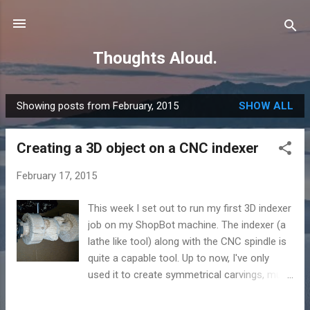
Skip to main content
Thoughts Aloud.
Showing posts from February, 2015
SHOW ALL
P
o
Creating a 3D object on a CNC indexer
s
t
February 17, 2015
s
This week I set out to run my first 3D indexer
job on my ShopBot machine. The indexer (a
lathe like tool) along with the CNC spindle is
quite a capable tool. Up to now, I've only
used it to create symmetrical carvings, much
like would be produced by a standard lathe. I
needed a model that didn't have a lot of