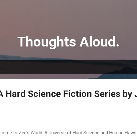
Skip to main content
Thoughts Aloud.
A Hard Science Fiction Series by
come to Zen's World: A Universe of Hard Science and Human Flaws 