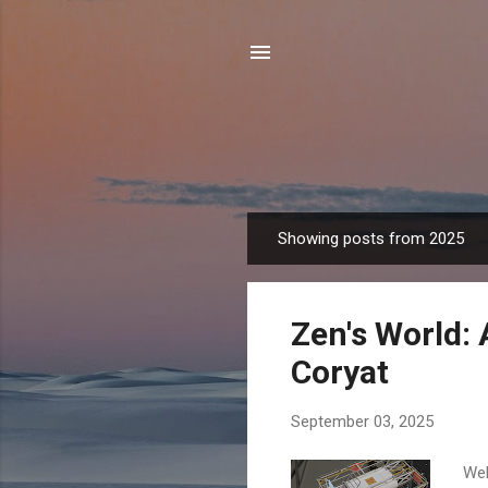
Showing posts from 2025
P
o
s
Zen's World: 
t
s
Coryat
September 03, 2025
Wel