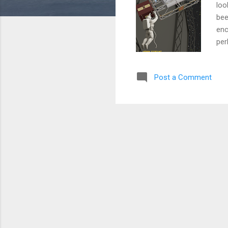
loo
bee
enc
per
eve
cor
Post a Comment
at 
det
adv
Fut