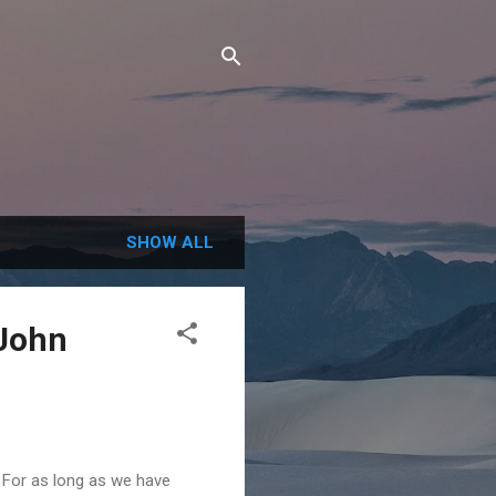
SHOW ALL
 John
For as long as we have