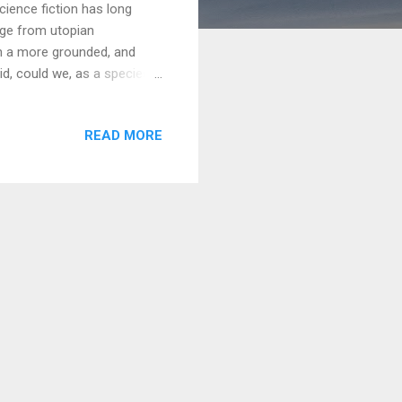
ience fiction has long
ange from utopian
ith a more grounded, and
d, could we, as a species,
s dropped into a world of
his is the central question
READ MORE
hat blends the meticulous
s a universe built not just on
es of human nature. A