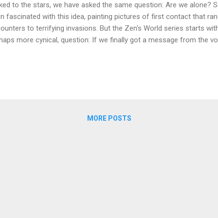
ked to the stars, we have asked the same question: Are we alone? Sc
n fascinated with this idea, painting pictures of first contact that r
ounters to terrifying invasions. But the Zen's World series starts w
haps more cynical, question: If we finally got a message from the voi
n handle it? What happens when a discovery of unimaginable value i
porate cold wars, military paranoia, and deep-seated human flaws? T
the heart of Zen's World , a narrative-driven science fiction series t
ail of hard sci-fi with the high-stakes tension of a political thriller. It’
anced technology, but on the uncomfortable and often brutal realiti
ure Forged in Rivalry...
MORE POSTS