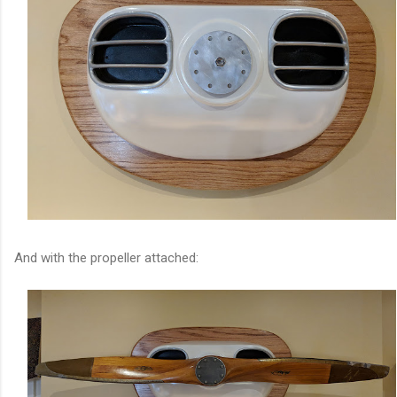
And with the propeller attached: