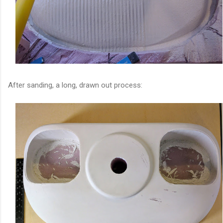
After sanding, a long, drawn out process: