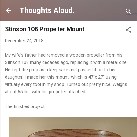
Skip to main content
Thoughts Aloud.
Stinson 108 Propeller Mount
December 24, 2018
My wife's father had removed a wooden propeller from his
Stinson 108 many decades ago, replacing it with a metal one.
He kept the prop as a keepsake and passed it on to his
daughter. I made her this mount, which is 47"x 27" using
virtually every tool in my shop. Turned out pretty nice. Weighs
about 65 lbs. with the propeller attached.
The finished project: