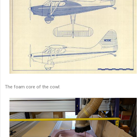
The foam core of the cowl: