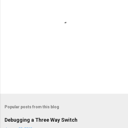
n
t
s
Popular posts from this blog
Debugging a Three Way Switch