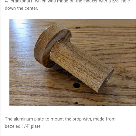
A "crankshaft" which was made on the indexer with a 5/8" hole
down the center.
The aluminum plate to mount the prop with, made from
bezeled 1/4" plate: