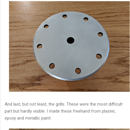
And last, but not least, the grills. These were the most difficult
part but hardly visible. I made these freehand from plaster,
epoxy and metallic paint: