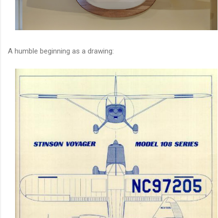
A humble beginning as a drawing: