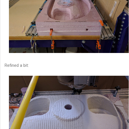
Refined a bit: