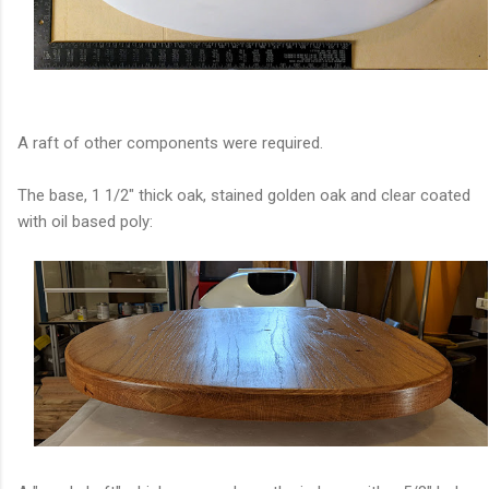
A raft of other components were required.
The base, 1 1/2" thick oak, stained golden oak and clear coated
with oil based poly: