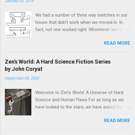
January 03, 2019
We had a number of three way switches in our
house that didn't work when we moved in. In
fact, not one worked right. Whomever wired the
house back in 1986 either didn't care or didn't
READ MORE
know how to hook them up correctly. If you're
not an electrician, or are not familiar with their
standardized technical terms, the
Zen's World: A Hard Science Fiction Series
troubleshooting guides available might be
by John Coryat
confusing or useless. The information that
September 03, 2025
comes with the switches seems to be the
same. After pondering this issue for a few
Welcome to Zen's World: A Universe of Hard
minutes the answer presented itself. 1. The
Science and Human Flaws For as long as we
"common" wire is either the load (to the light)
have looked to the stars, we have asked the
or the hot wire (from the breaker box). 2. A
same question: Are we alone? Science fiction
"traveler" wire is just a wire that only connects
READ MORE
has long been fascinated with this idea, painting
to the switch. It doesn't lead to the load or the
pictures of first contact that range from
breaker box. To identify the "common" wires,